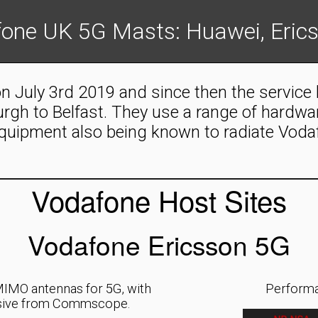
one UK 5G Masts: Huawei, Eric
n July 3rd 2019 and since then the service
burgh to Belfast. They use a range of hardw
quipment also being known to radiate Voda
Vodafone Host Sites
Vodafone Ericsson 5G
IMO antennas for 5G, with
Performa
assive from Commscope.