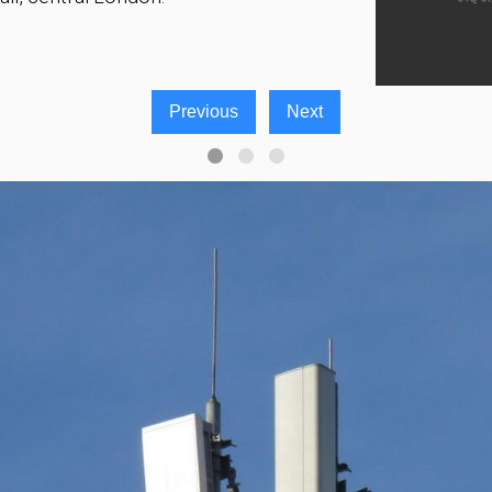
Previous
Next