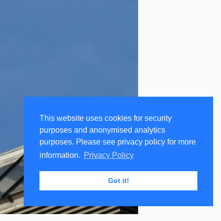
This website uses cookies for security
purposes and anonymised analytics
purposes. Please see privacy policy for more
information.
Privacy Policy
Got it!