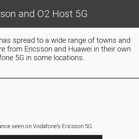
sson and O2 Host 5G
 has spread to a wide range of towns and
are from Ericsson and Huawei in their own
fone 5G in some locations.
nce seen on Vodafone's Ericsson 5G.