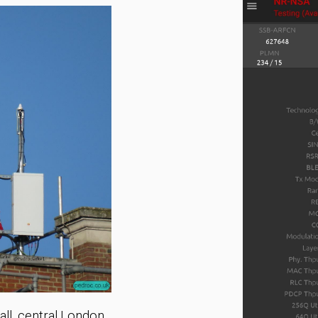
ll, central London.