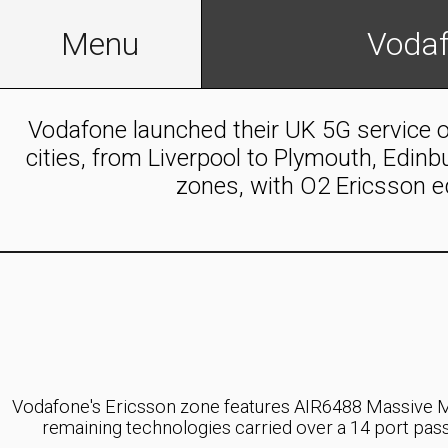
Telecommunications
Menu
Vodaf
Infrastructure
Homepage
Vodafone launched their UK 5G service o
Foreign
cities, from Liverpool to Plymouth, Edin
Networks
Legacy
zones, with O2 Ericsson e
Home
Austria
About
Austria
Us
Networks:
Drei
Useful
AT,
A1
Tools
and
(E/U)ARFCN
T-
Vodafone's Ericsson zone features AIR6488 Massive M
List
Mobile
remaining technologies carried over a 14 port p
for