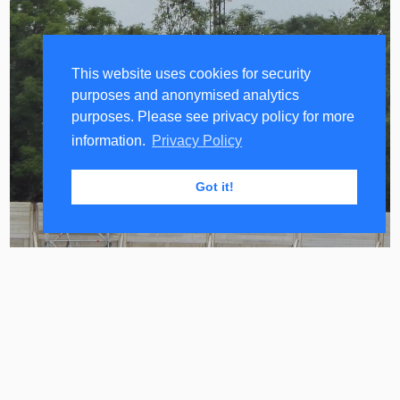
&
O2
Beacon
This website uses cookies for security
1
purposes and anonymised analytics
and
purposes. Please see privacy policy for more
2
information.
Privacy Policy
MORAN
Sites
Got it!
O2
UK
Capacity
Management
Approaches
A mast that looks like a very standard Vodafone
and O2 4G mast and therefore probably is for their
Vodafone
customers.
&
O2