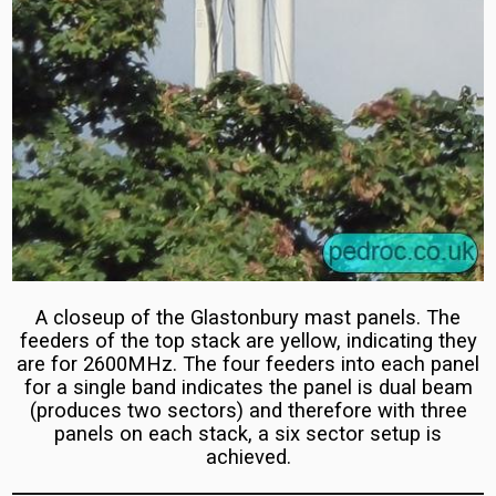
Huawei
Masts
Rebuilds
Eir
BT/EE
Ireland
Ericsson
5G
5G
Masts
Masts
Isle
EE
of
and
Man
3
IoM
UK
A closeup of the Glastonbury mast panels. The
Network
Monopole
feeders of the top stack are yellow, indicating they
Test
are for 2600MHz. The four feeders into each panel
Masts
for a single band indicates the panel is dual beam
2019
(Streetworks
(produces two sectors) and therefore with three
Sites)
panels on each stack, a six sector setup is
Network
achieved.
EE
Testing