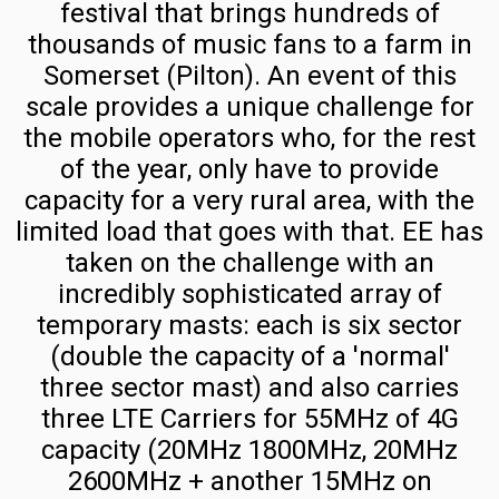
festival that brings hundreds of
the
Finland
thousands of music fans to a farm in
UK
Commercial
Somerset (Pilton). An event of this
Radio
Mobile
scale provides a unique challenge for
Planning
Frequency
the mobile operators who, for the rest
Table
Deployment
of the year, only have to provide
in
capacity for a very rural area, with the
RRU
Finland
limited load that goes with that. EE has
Power
taken on the challenge with an
Calculator
Switzerland
incredibly sophisticated array of
Swisscom
4G
temporary masts: each is six sector
Switzerland
Speed
(double the capacity of a 'normal'
Spectrum
Calculator
three sector mast) and also carries
and
three LTE Carriers for 55MHz of 4G
5G
Masts
capacity (20MHz 1800MHz, 20MHz
Speed
Salt
2600MHz + another 15MHz on
Calculator