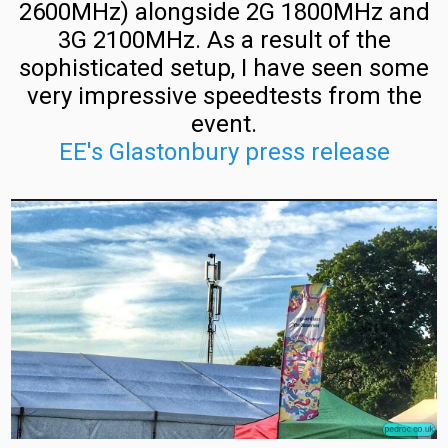
Switzerland
2600MHz) alongside 2G 1800MHz and
Commercial
L21
3G 2100MHz. As a result of the
Mobile
Refarm
sophisticated setup, I have seen some
Frequency
very impressive speedtests from the
Deployment
Poland
event.
in
EE's Glastonbury press release
the
Poland
UK
Commercial
Mobile
Layer
Network
3
Spectrum
LTE
Use
Vendor
Recognition
Poland
Mobile
Masts
EE
(T-
and
Mobile,