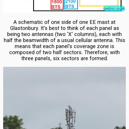
Masts
Jubilee
Vodafone
Line
A schematic of one side of one EE mast at
and
Cellular
Glastonbury. It's best to think of each panel as
O2
Technicals
being two antennas (two 'X' columns), each with
half the beamwidth of a usual cellular antenna. This
Vodafone
means that each panel's coverage zone is
UK
composed of two half sectors. Therefore, with
three panels, six sectors are formed.
5G
Masts:
Huawei,
Ericsson
and
O2
Host
5G
Vodafone