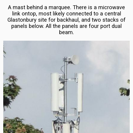
Three
Orange,
A mast behind a marquee. There is a microwave
Plus,
link ontop, most likely connected to a central
EE
Glastonbury site for backhaul, and two stacks of
Play)
Network
panels below. All the panels are four port dual
Introduction
beam.
(E/U)ARFCN
List
EE
for
5G
the
Masts
Poland
and
Configurations
Ireland
(Republic
Three
of)
UK
5G
Three
Masts
Ireland
and
Ericsson
Chariot
5G