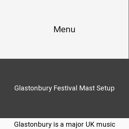
Telecommunications
Infrastructure
Menu
Homepage
Foreign
Legacy
Networks
Home
Austria
About
Austria
Us
Networks:
Drei
Glastonbury Festival Mast Setup
Useful
AT,
Tools
A1
and
(E/U)ARFCN
T-
List
Mobile
Glastonbury is a major UK music
for